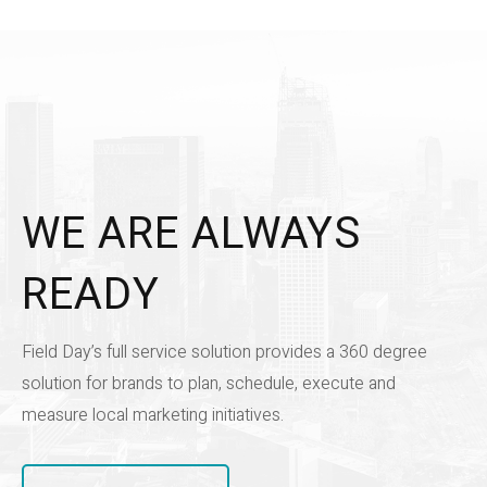
WE ARE ALWAYS
READY
Field Day’s full service solution provides a 360 degree
solution for brands to plan, schedule, execute and
measure local marketing initiatives.