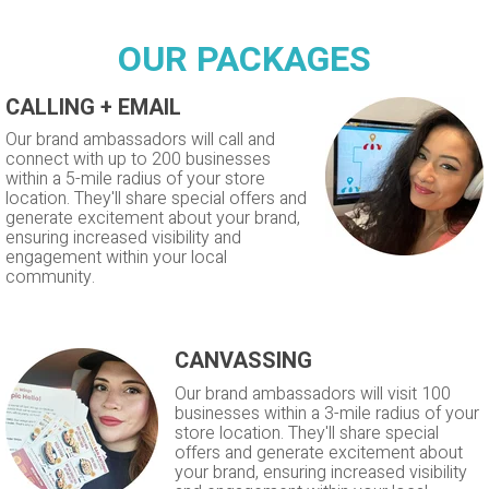
OUR PACKAGES
CALLING + EMAIL
Our brand ambassadors will call and
connect with up to 200 businesses
within a 5-mile radius of your store
location. They'll share special offers and
generate excitement about your brand,
ensuring increased visibility and
engagement within your local
community.
CANVASSING
Our brand ambassadors will visit 100
businesses within a 3-mile radius of your
store location. They'll share special
offers and generate excitement about
your brand, ensuring increased visibility