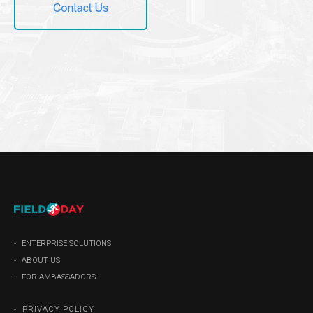
ENTERPRISE SOLUTIONS
ABOUT US
FOR AMBASSADORS
PRIVACY POLICY