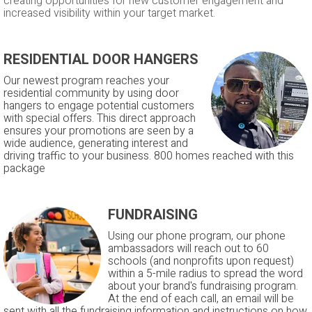
creating opportunities for new customer engagement and
increased visibility within your target market.
RESIDENTIAL DOOR HANGERS
Our newest program reaches your
residential community by using door
hangers to engage potential customers
with special offers. This direct approach
ensures your promotions are seen by a
wide audience, generating interest and
driving traffic to your business. 800 homes reached with this
package
FUNDRAISING
Using our phone program, our phone
ambassadors will reach out to 60
schools (and nonprofits upon request)
within a 5-mile radius to spread the word
about your brand's fundraising program.
At the end of each call, an email will be
sent with all the fundraising information and instructions on how