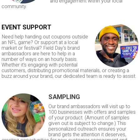
and engagement within your local
community.
EVENT SUPPORT
Need help handing out coupons outside
an NFL game? Or support at a local
market or festival? Field Day's brand
ambassadors are here to help in a
number of ways on an hourly basis.
Whether it's engaging with potential
customers, distributing promotional materials, or creating a
buzz around your brand, our dedicated team is ready to assist.
SAMPLING
Our brand ambassadors will visit up to
100 businesses with offers and samples
of your product. (Amount of samples
given out is subject to change.) This
personalized outreach ensures your
brand gets the attention it deserves,