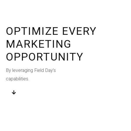
OPTIMIZE EVERY
MARKETING
OPPORTUNITY
By leveraging Field Day’s
capabilities.