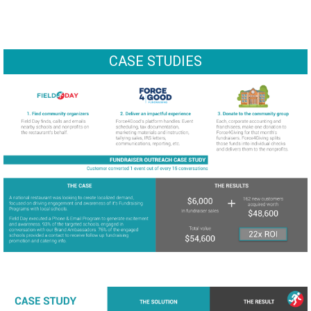
CASE STUDIES