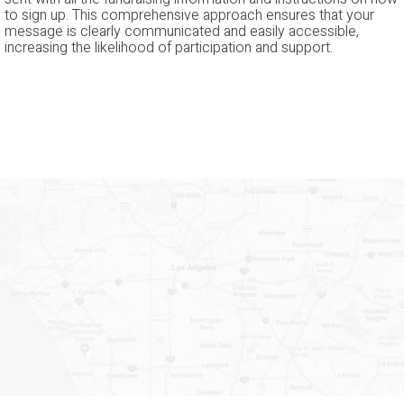
to sign up. This comprehensive approach ensures that your
message is clearly communicated and easily accessible,
increasing the likelihood of participation and support.